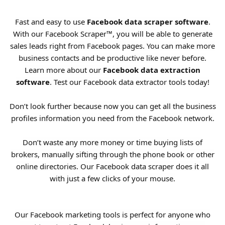
Fast and easy to use
Facebook data scraper software
.
With our Facebook Scraper™, you will be able to generate
sales leads right from Facebook pages. You can make more
business contacts and be productive like never before.
Learn more about our
Facebook data extraction
software
. Test our Facebook data extractor tools today!
Don’t look further because now you can get all the business
profiles information you need from the Facebook network.
Don’t waste any more money or time buying lists of
brokers, manually sifting through the phone book or other
online directories. Our Facebook data scraper does it all
with just a few clicks of your mouse.
Our Facebook marketing tools is perfect for anyone who