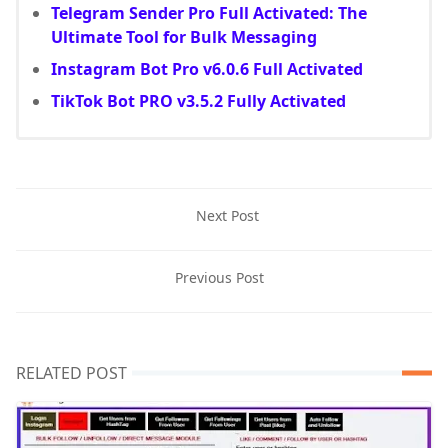
Telegram Sender Pro Full Activated: The
Ultimate Tool for Bulk Messaging
Instagram Bot Pro v6.0.6 Full Activated
TikTok Bot PRO v3.5.2 Fully Activated
Next Post
Previous Post
RELATED POST