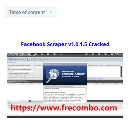
Table of content
Facebook Scraper v1.0.1.5 Cracked