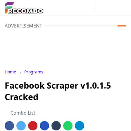
ADVERTISEMENT
Home
Programs
Facebook Scraper v1.0.1.5
Cracked
Combo List