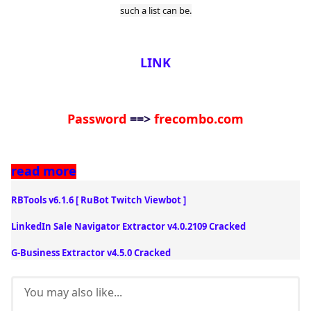
such a list can be.
LINK
Password
==>
frecombo.com
read mor
e
RBTools v6.1.6 [ RuBot Twitch Viewbot ]
LinkedIn Sale Navigator Extractor v4.0.2109 Cracked
G-Business Extractor v4.5.0 Cracked
You may also like...