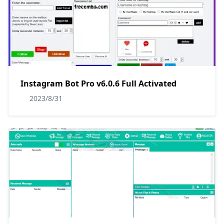
Instagram Bot Pro v6.0.6 Full Activated
2023/8/31