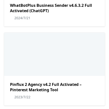
WhatBotPlus Business Sender v4.6.3.2 Full
Activated (ChatGPT)
2024/7/21
Pinflux 2 Agency v4.2 Full Activated –
Pinterest Marketing Tool
2023/7/22