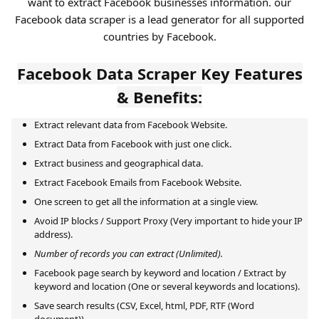
want to extract Facebook businesses information. our
Facebook data scraper is a lead generator for all supported
countries by Facebook.
Facebook Data Scraper Key Features
& Benefits:
Extract relevant data from Facebook Website.
Extract Data from Facebook with just one click.
Extract business and geographical data.
Extract Facebook Emails from Facebook Website.
One screen to get all the information at a single view.
Avoid IP blocks / Support Proxy (Very important to hide your IP
address).
Number of records you can extract (Unlimited).
Facebook page search by keyword and location / Extract by
keyword and location (One or several keywords and locations).
Save search results (CSV, Excel, html, PDF, RTF (Word
document)).