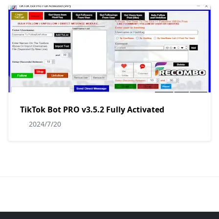
TikTok Bot PRO v3.5.2 Fully Activated
2024/7/20