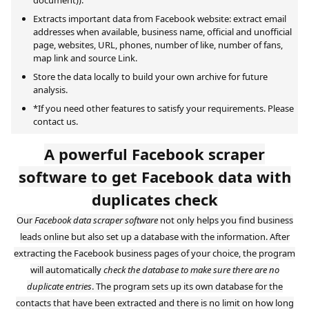
Extracts important data from Facebook website: extract email
addresses when available, business name, official and unofficial
page, websites, URL, phones, number of like, number of fans,
map link and source Link.
Store the data locally to build your own archive for future
analysis.
*If you need other features to satisfy your requirements. Please
contact us.
A powerful Facebook scraper
software to get Facebook data with
duplicates check
Our
Facebook data scraper software
not only helps you find business
leads online but also set up a database with the information. After
extracting the Facebook business pages of your choice, the program
will automatically
check the database to make sure there are no
duplicate entries
. The program sets up its own database for the
contacts that have been extracted and there is no limit on how long