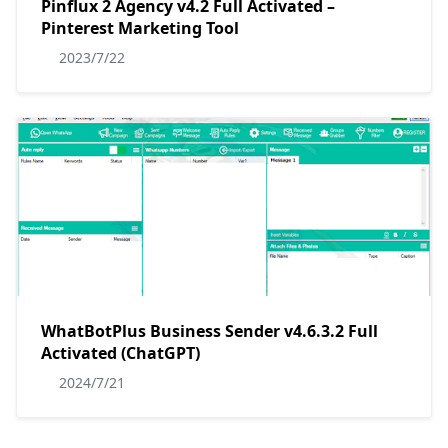
Pinflux 2 Agency v4.2 Full Activated –
Pinterest Marketing Tool
2023/7/22
WhatBotPlus Business Sender v4.6.3.2 Full
Activated (ChatGPT)
2024/7/21