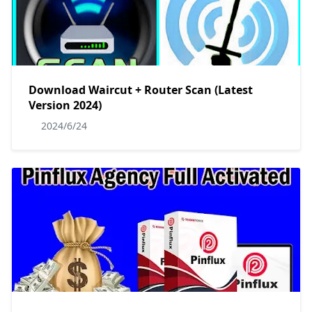
Download Waircut + Router Scan (Latest
Version 2024)
2024/6/24