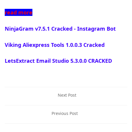
read more
NinjaGram v7.5.1 Cracked - Instagram Bot
Viking Aliexpress Tools 1.0.0.3 Cracked
LetsExtract Email Studio 5.3.0.0 CRACKED
Next Post
Previous Post