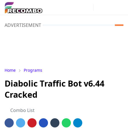
ADVERTISEMENT
Home
Programs
Diabolic Traffic Bot v6.44
Cracked
Combo List