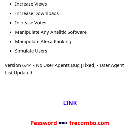
Increase Views
Increase Downloads
Increase Votes
Manipulate Any Analitic Software
Manipulate Alexa Ranking
Simulate Users
version 6.44 - No User Agents Bug [Fixed] - User Agent
List
Updated
LINK
Password
==>
frecombo.com