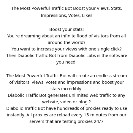
The Most Powerful Traffic Bot Boost your Views, Stats,
Impressions, Votes, Likes
Boost your stats!
You're dreaming about an infinite flood of visitors from all
around the world?
You want to increase your views with one single click?
Then Diabolic Traffic Bot from Diabolic Labs is the software
you need!
The Most Powerful Traffic Bot will create an endless stream
of visitors, views, votes and impressions and boost your
stats incredibly!
Diabolic Traffic Bot generates unlimited web traffic to any
website, video or blog.?
Diabolic Traffic Bot have hundreads of proxies ready to use
instantly. All proxies are reload every 15 minutes from our
servers that are testing proxies 24/7