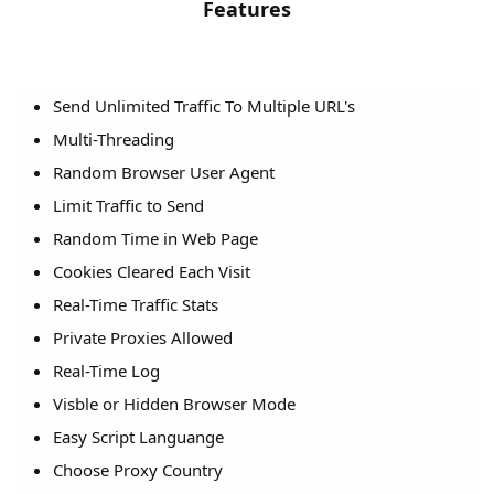
Features
Send Unlimited Traffic To Multiple URL's
Multi-Threading
Random Browser User Agent
Limit Traffic to Send
Random Time in Web Page
Cookies Cleared Each Visit
Real-Time Traffic Stats
Private Proxies Allowed
Real-Time Log
Visble or Hidden Browser Mode
Easy Script Languange
Choose Proxy Country