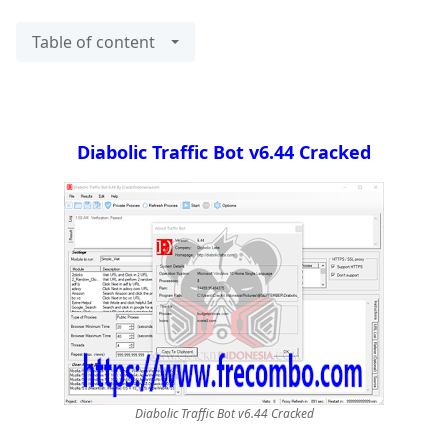
Table of content
Diabolic Traffic Bot v6.44 Cracked
Diabolic Traffic Bot v6.44 Cracked