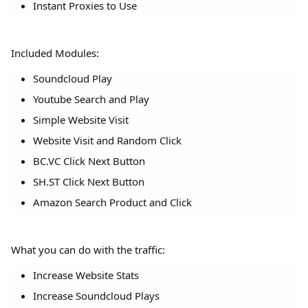
Instant Proxies to Use
Included Modules:
Soundcloud Play
Youtube Search and Play
Simple Website Visit
Website Visit and Random Click
BC.VC Click Next Button
SH.ST Click Next Button
Amazon Search Product and Click
What you can do with the traffic:
Increase Website Stats
Increase Soundcloud Plays