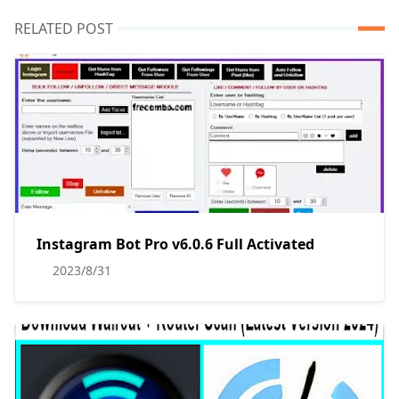
RELATED POST
Instagram Bot Pro v6.0.6 Full Activated
2023/8/31