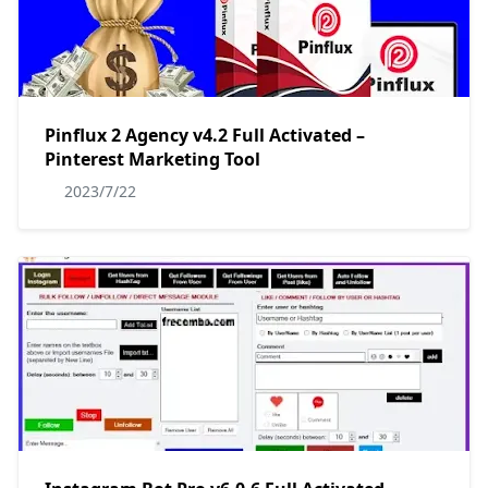
Pinflux 2 Agency v4.2 Full Activated –
Pinterest Marketing Tool
2023/7/22