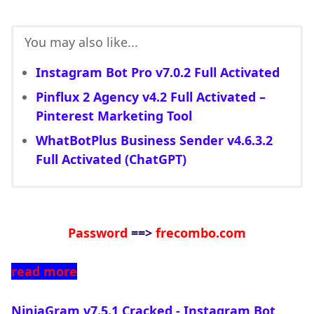
You may also like...
Instagram Bot Pro v7.0.2 Full Activated
Pinflux 2 Agency v4.2 Full Activated –
Pinterest Marketing Tool
WhatBotPlus Business Sender v4.6.3.2
Full Activated (ChatGPT)
Password
==>
frecombo.com
read more
NinjaGram v7.5.1 Cracked - Instagram Bot