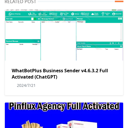
RELATED POST
WhatBotPlus Business Sender v4.6.3.2 Full
Activated (ChatGPT)
2024/7/21