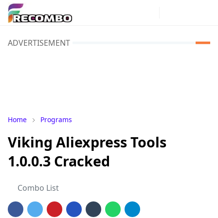
ADVERTISEMENT
Home
Programs
Viking Aliexpress Tools
1.0.0.3 Cracked
Combo List