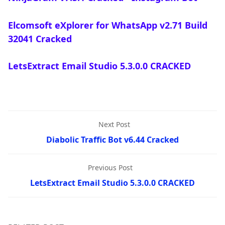
Elcomsoft eXplorer for WhatsApp v2.71 Build
32041 Cracked
LetsExtract Email Studio 5.3.0.0 CRACKED
Next Post
Diabolic Traffic Bot v6.44 Cracked
Previous Post
LetsExtract Email Studio 5.3.0.0 CRACKED