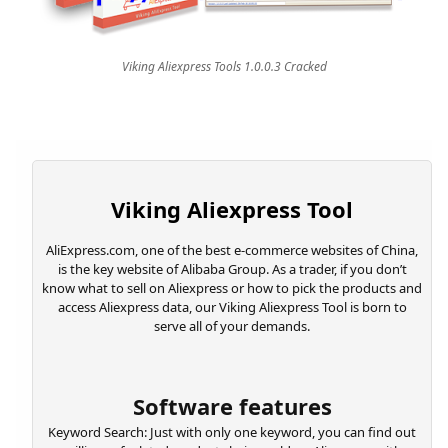
Viking Aliexpress Tools 1.0.0.3 Cracked
Viking Aliexpress Tool
AliExpress.com, one of the best e-commerce websites of China,
is the key website of Alibaba Group. As a trader, if you don’t
know what to sell on Aliexpress or how to pick the products and
access Aliexpress data, our Viking Aliexpress Tool is born to
serve all of your demands.
Software features
Keyword Search: Just with only one keyword, you can find out