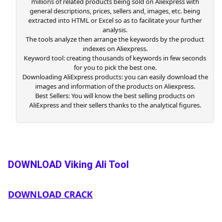
millions of related products being sold on Aliexpress with
general descriptions, prices, sellers and, images, etc. being
extracted into HTML or Excel so as to facilitate your further
analysis.
The tools analyze then arrange the keywords by the product
indexes on Aliexpress.
Keyword tool: creating thousands of keywords in few seconds
for you to pick the best one.
Downloading AliExpress products: you can easily download the
images and information of the products on Aliexpress.
Best Sellers: You will know the best selling products on
AliExpress and their sellers thanks to the analytical figures.
DOWNLOAD Viking Ali Tool
DOWNLOAD CRACK