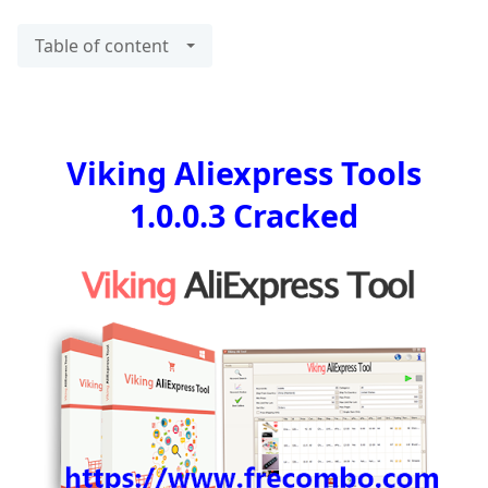
Table of content
Viking Aliexpress Tools
1.0.0.3 Cracked