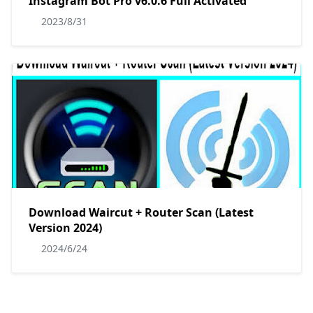
Instagram Bot Pro v6.0.6 Full Activated
2023/8/31
Download Waircut + Router Scan (Latest
Version 2024)
2024/6/24