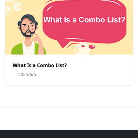
What Is a Combo List?
2024/6/5