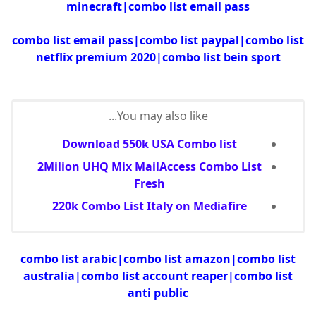
minecraft|combo list email pass
combo list email pass|combo list paypal|combo list
netflix premium 2020|combo list bein sport
You may also like...
Download 550k USA Combo list
2Milion UHQ Mix MailAccess Combo List
Fresh
220k Combo List Italy on Mediafire
combo list arabic|combo list amazon|combo list
australia|combo list account reaper|combo list
anti public