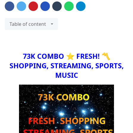
Table of content
73K COMBO ⭐ FRESH! 〽️
SHOPPING, STREAMING, SPORTS,
MUSIC