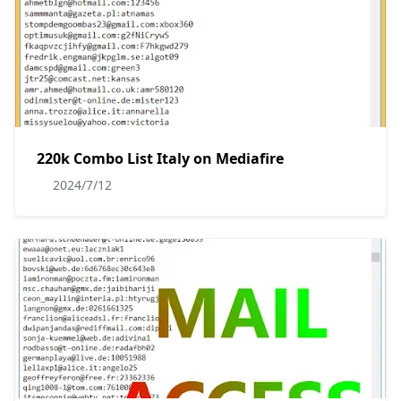
220k Combo List Italy on Mediafire
2024/7/12