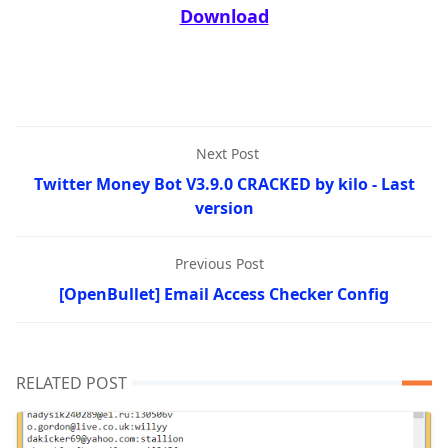
Download
Next Post
Twitter Money Bot V3.9.0 CRACKED by kilo - Last
version
Previous Post
[OpenBullet] Email Access Checker Config
RELATED POST