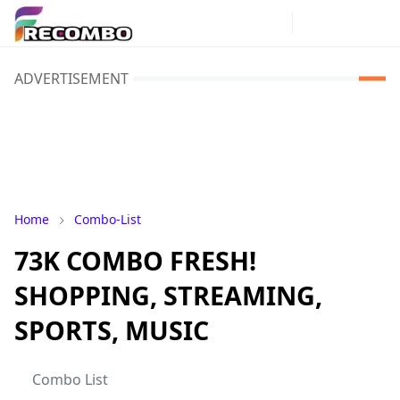
ADVERTISEMENT
Home
Combo-List
73K COMBO FRESH!
SHOPPING, STREAMING,
SPORTS, MUSIC
Combo List