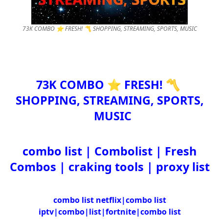
73K COMBO ⭐ FRESH! 〽️ SHOPPING, STREAMING, SPORTS, MUSIC
73K COMBO ⭐ FRESH! 〽️
SHOPPING, STREAMING, SPORTS,
MUSIC
combo list | Combolist | Fresh
Combos | craking tools | proxy list
combo list netflix|combo list
iptv|combo|list|fortnite|combo list