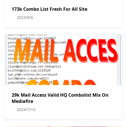
173k Combo List Fresh For All Site
2023/9/6
29k Mail Access Valid HQ Combolist Mix On
Mediafire
2024/7/15