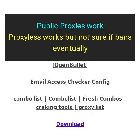
Public Proxies work
Proxyless works but not sure if bans
eventually
[OpenBullet]
Email Access Checker Config
combo list | Combolist | Fresh Combos |
craking tools | proxy list
Download