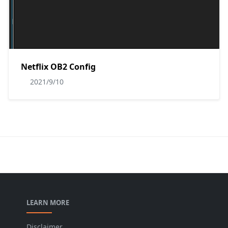
Netflix OB2 Config
2021/9/10
LEARN MORE
Disclaimer