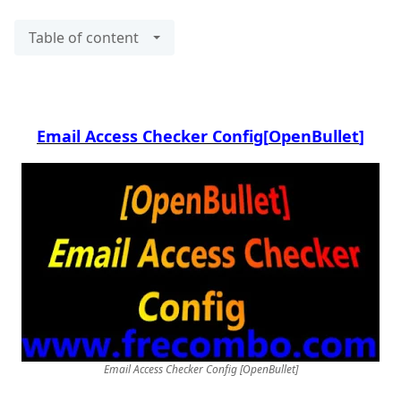
Table of content
Email Access Checker Config
[OpenBullet]
[OpenBullet] Email Access Checker Config