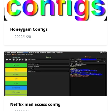
Honeygain Configs
2022/1/20
Netflix mail access config