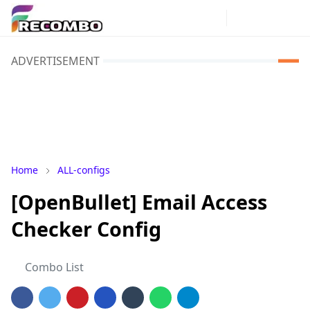
ADVERTISEMENT
Home
ALL-configs
[OpenBullet] Email Access
Checker Config
Combo List