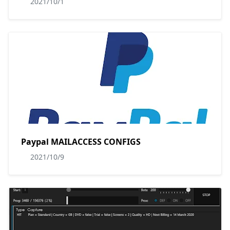
2021/10/1
Paypal MAILACCESS CONFIGS
2021/10/9