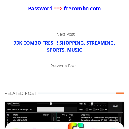
Password
==>
frecombo.com
Next Post
73K COMBO FRESH! SHOPPING, STREAMING,
SPORTS, MUSIC
Previous Post
RELATED POST