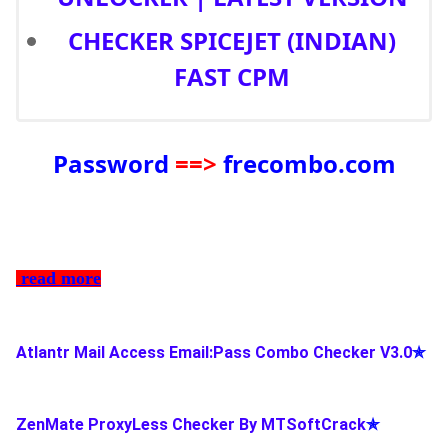
CHECKER SPICEJET (INDIAN)
FAST CPM
Password
==>
frecombo.com
read more
Atlantr Mail Access Email:Pass Combo Checker V3.0
✯
ZenMate ProxyLess Checker By MTSoftCrack
✯