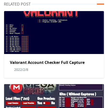
RELATED POST
Valorant Account Checker Full Capture
2022/2/8