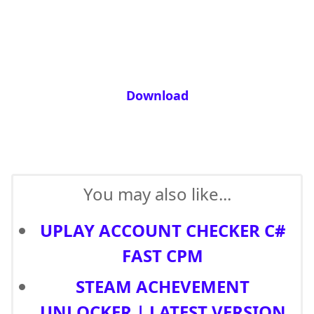
Download
You may also like...
UPLAY ACCOUNT CHECKER C#
FAST CPM
STEAM ACHEVEMENT
UNLOCKER | LATEST VERSION