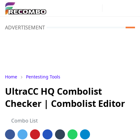
ADVERTISEMENT
Home
Pentesting Tools
UltraCC HQ Combolist
Checker | Combolist Editor
Combo List