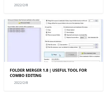
2022/2/8
FOLDER MERGER 1.8 | USEFUL TOOL FOR
COMBO EDITING
2022/2/8