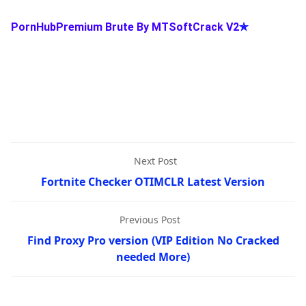
PornHubPremium Brute By MTSoftCrack V2
✯
Next Post
Fortnite Checker OTIMCLR Latest Version
Previous Post
Find Proxy Pro version (VIP Edition No Cracked
needed More)