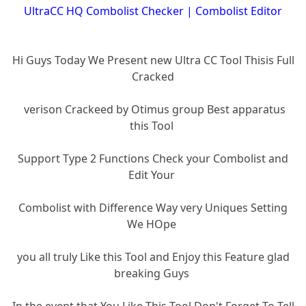
UltraCC HQ Combolist Checker | Combolist Editor
Hi Guys Today We Present new Ultra CC Tool Thisis Full
Cracked
verison Crackeed by Otimus group Best apparatus
this Tool
Support Type 2 Functions Check your Combolist and
Edit Your
Combolist with Difference Way very Uniques Setting
We HOpe
you all truly Like this Tool and Enjoy this Feature glad
breaking Guys
In the event that You Like This Tool Don't Forget To Tell