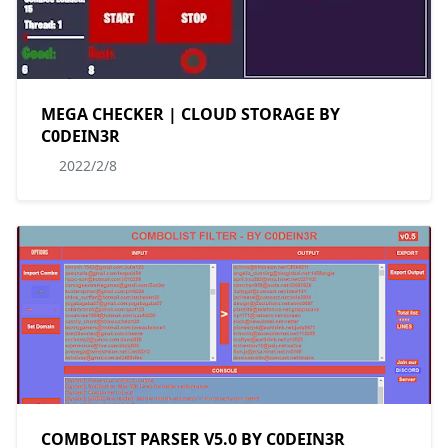
MEGA CHECKER | CLOUD STORAGE BY
C0DEIN3R
2022/2/8
COMBOLIST PARSER V5.0 BY C0DEIN3R