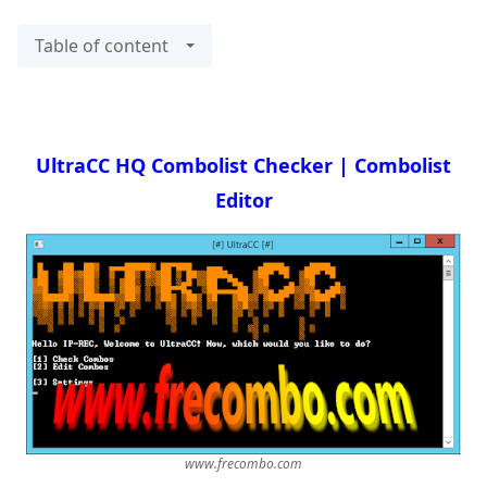
Table of content
UltraCC HQ Combolist Checker | Combolist
Editor
www.frecombo.com