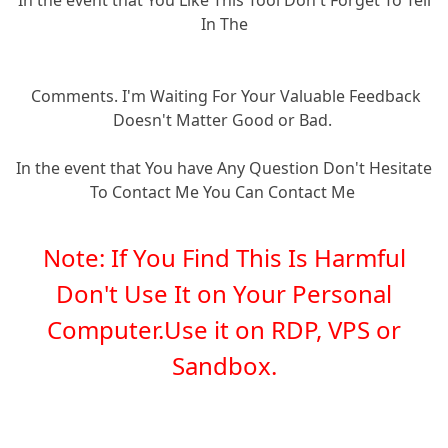
In The
Comments. I'm Waiting For Your Valuable Feedback
Doesn't Matter Good or Bad.
In the event that You have Any Question Don't Hesitate
To Contact Me You Can Contact Me
Note: If You Find This Is Harmful
Don't Use It on Your Personal
Computer.Use it on RDP, VPS or
Sandbox.