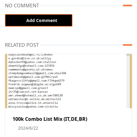
NO COMMENT
Add Comment
RELATED POST
100k Combo List Mix (IT,DE,BR)
2024/6/22