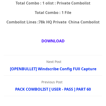
Total Combo : 1 olist : Private Combolist
Total Combo : 1 File
Combolist Lines :78k HQ Private China Combolist
DOWNLOAD
Next Post
[OPENBULLET] Windscribe Config FUll Capture
Previous Post
PACK COMBOLIST [ USER - PASS ] PART 60