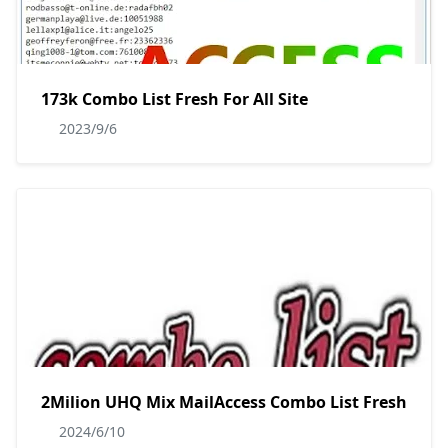
173k Combo List Fresh For All Site
2023/9/6
2Milion UHQ Mix MailAccess Combo List Fresh
2024/6/10