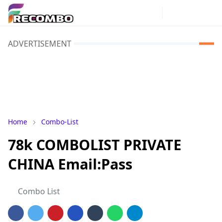
ADVERTISEMENT
Home
Combo-List
78k COMBOLIST PRIVATE
CHINA Email:Pass
Combo List