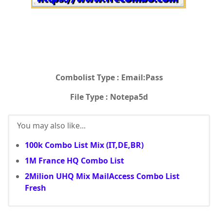
Combolist Type : Email:Pass
File Type : Notepa5d
You may also like...
100k Combo List Mix (IT,DE,BR)
1M France HQ Combo List
2Milion UHQ Mix MailAccess Combo List
Fresh