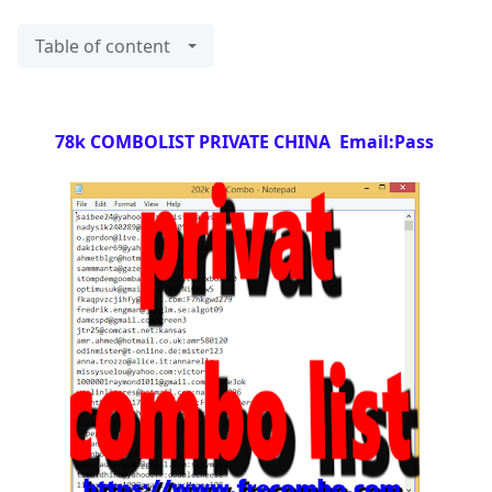
Table of content
78k COMBOLIST PRIVATE CHINA Email:Pass