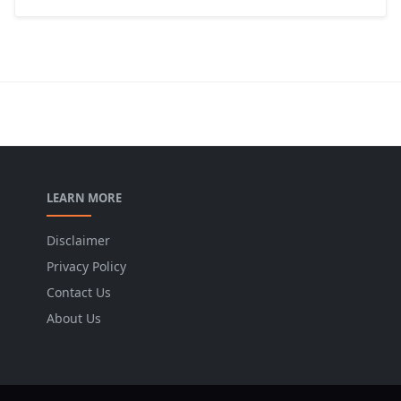
LEARN MORE
Disclaimer
Privacy Policy
Contact Us
About Us