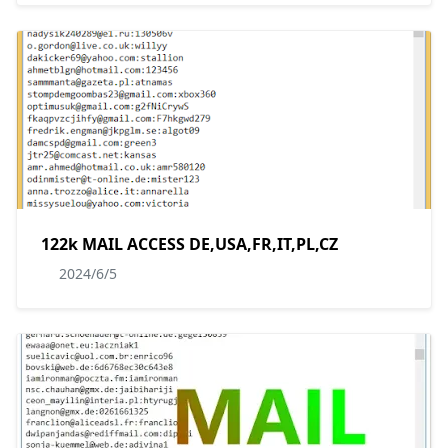
122k MAIL ACCESS DE,USA,FR,IT,PL,CZ
2024/6/5