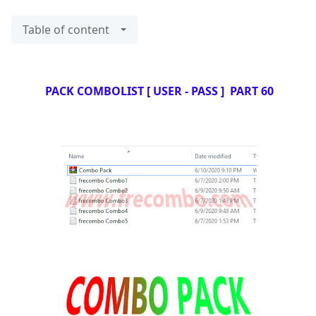
Table of content
PACK COMBOLIST [ USER - PASS ] PART 60