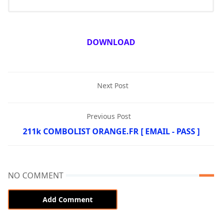
DOWNLOAD
Next Post
Previous Post
211k COMBOLIST ORANGE.FR [ EMAIL - PASS ]
NO COMMENT
Add Comment