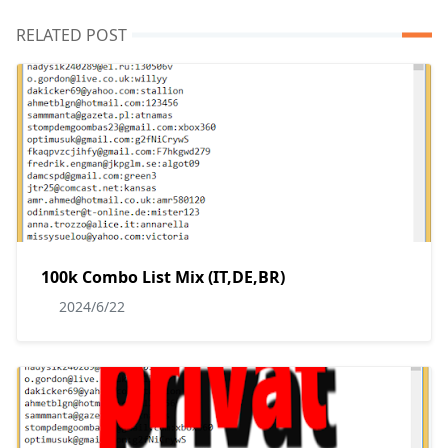
RELATED POST
100k Combo List Mix (IT,DE,BR)
2024/6/22