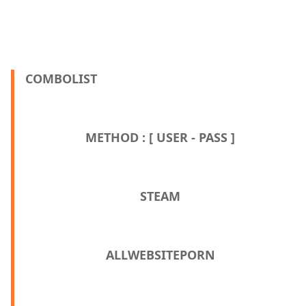
COMBOLIST
METHOD : [ USER - PASS ]
STEAM
ALLWEBSITEPORN