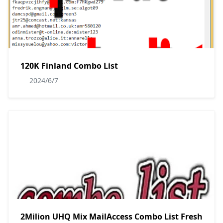
120K Finland Combo List
2024/6/7
2Milion UHQ Mix MailAccess Combo List Fresh