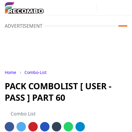
ADVERTISEMENT
Home
Combo-List
PACK COMBOLIST [ USER -
PASS ] PART 60
Combo List