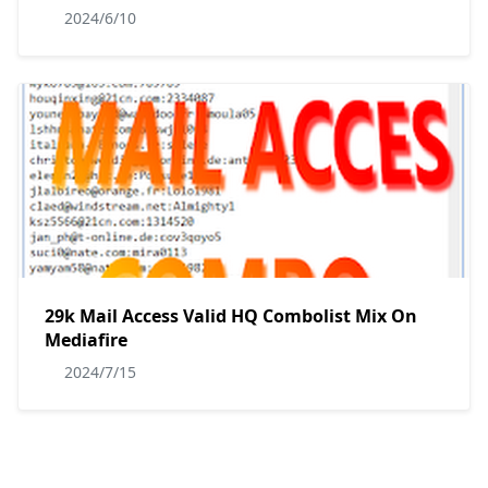
2024/6/10
29k Mail Access Valid HQ Combolist Mix On
Mediafire
2024/7/15