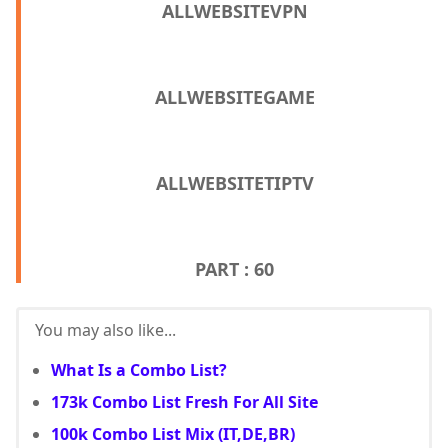
ALLWEBSITEVPN
ALLWEBSITEGAME
ALLWEBSITETIPTV
PART : 60
You may also like...
What Is a Combo List?
173k Combo List Fresh For All Site
100k Combo List Mix (IT,DE,BR)