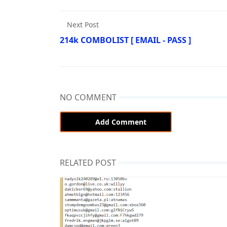
Next Post
214k COMBOLIST [ EMAIL - PASS ]
NO COMMENT
Add Comment
RELATED POST