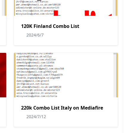
120K Finland Combo List
2024/6/7
220k Combo List Italy on Mediafire
2024/7/12