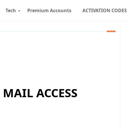
Tech
Premium Accounts
ACTIVATION CODES
 MAIL ACCESS