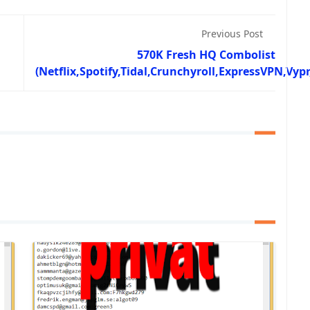
Previous Post
570K Fresh HQ Combolist
(Netflix,Spotify,Tidal,Crunchyroll,ExpressVPN,Vyp