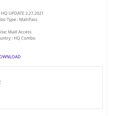
k HQ UPDATE 2.27.2021
Type : Mail:Pass
: Maill Access
try : HQ Combo
OWNLOAD
Z