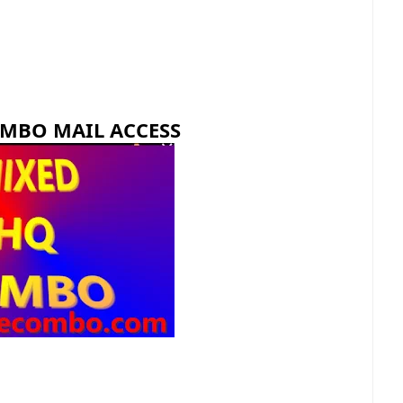
OMBO MAIL ACCESS