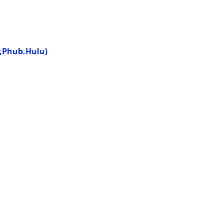
r,Phub.Hulu)