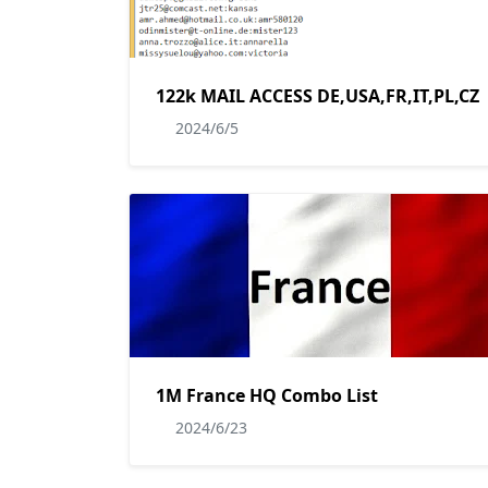
122k MAIL ACCESS DE,USA,FR,IT,PL,CZ
2024/6/5
1M France HQ Combo List
2024/6/23