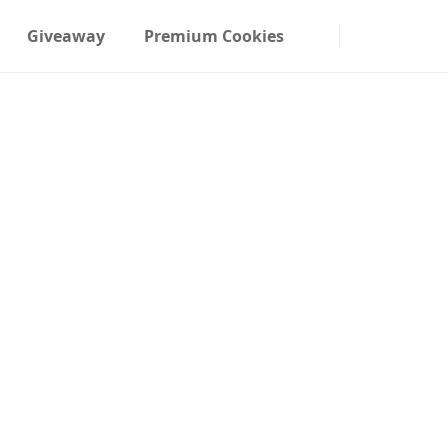
Giveaway
Premium Cookies