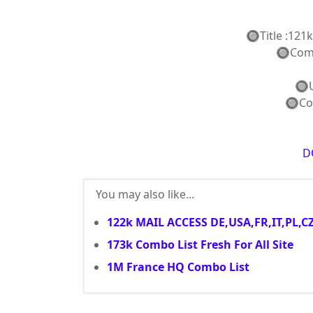
🔘Title :121
🔘Combo 
🔘Use
🔘Coun
D
You may also like...
122k MAIL ACCESS DE,USA,FR,IT,PL,C
173k Combo List Fresh For All Site
1M France HQ Combo List