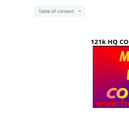
Table of content
121k HQ C