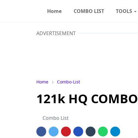
Home
COMBO LIST
TOOLS
ADVERTISEMENT
Home
Combo-List
121k HQ COMBO
Combo List