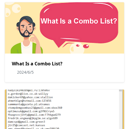
What Is a Combo List?
2024/6/5