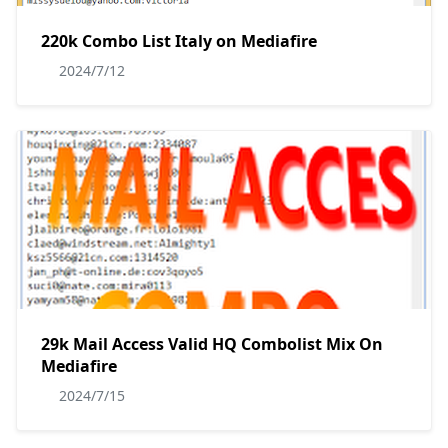
220k Combo List Italy on Mediafire
2024/7/12
29k Mail Access Valid HQ Combolist Mix On
Mediafire
2024/7/15