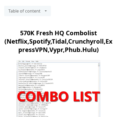
Table of content
570K Fresh HQ Combolist
(Netflix,Spotify,Tidal,Crunchyroll,Ex
pressVPN,Vypr,Phub.Hulu)