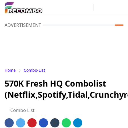
ADVERTISEMENT
Home
Combo-List
570K Fresh HQ Combolist
(Netflix,Spotify,Tidal,Crunch
Combo List