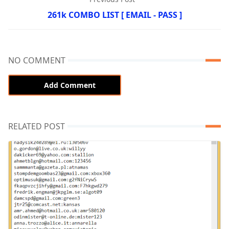
261k COMBO LIST [ EMAIL - PASS ]
NO COMMENT
Add Comment
RELATED POST