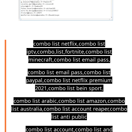
combo list netflix,combo list
iptv,combo,list,fortnite,combo list
minecraft,combo list email pass,
combo list email pass,combo list
paypal,combo list netflix premium
2021,combo list bein sport,
combo list arabic,combo list amazon,combo
list australia,combo list account reaper,combo
list anti public
combo list account,combo list and