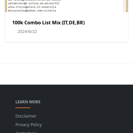
100k Combo List Mix (IT,DE,BR)
2024/6/22
LEARN MORE
Disclaimer
Privacy Policy