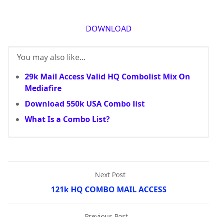
DOWNLOAD
You may also like...
29k Mail Access Valid HQ Combolist Mix On
Mediafire
Download 550k USA Combo list
What Is a Combo List?
Next Post
121k HQ COMBO MAIL ACCESS
Previous Post