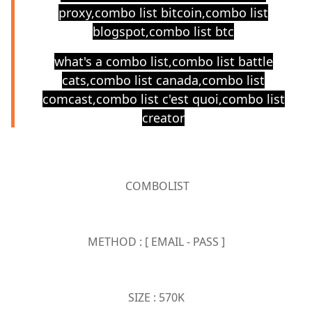
proxy,combo list bitcoin,combo list
blogspot,combo list btc
what's a combo list,combo list battle
cats,combo list canada,combo list
comcast,combo list c'est quoi,combo list
creator
COMBOLIST
METHOD : [ EMAIL - PASS ]
SIZE : 570K